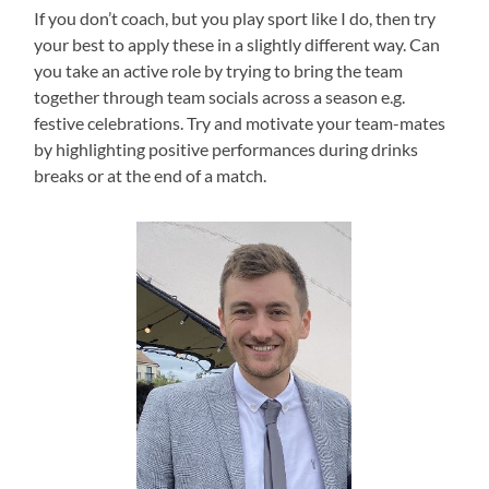
If you don’t coach, but you play sport like I do, then try
your best to apply these in a slightly different way. Can
you take an active role by trying to bring the team
together through team socials across a season e.g.
festive celebrations. Try and motivate your team-mates
by highlighting positive performances during drinks
breaks or at the end of a match.