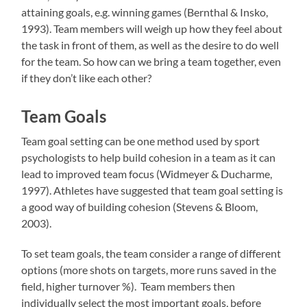
attaining goals, e.g. winning games (Bernthal & Insko,
1993). Team members will weigh up how they feel about
the task in front of them, as well as the desire to do well
for the team. So how can we bring a team together, even
if they don’t like each other?
Team Goals
Team goal setting can be one method used by sport
psychologists to help build cohesion in a team as it can
lead to improved team focus (Widmeyer & Ducharme,
1997). Athletes have suggested that team goal setting is
a good way of building cohesion (Stevens & Bloom,
2003).
To set team goals, the team consider a range of different
options (more shots on targets, more runs saved in the
field, higher turnover %). Team members then
individually select the most important goals, before