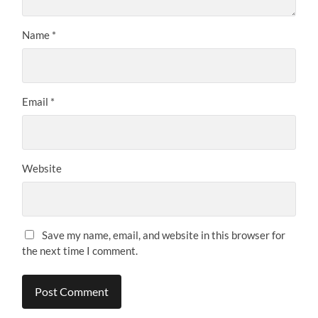
Name
*
Email
*
Website
Save my name, email, and website in this browser for
the next time I comment.