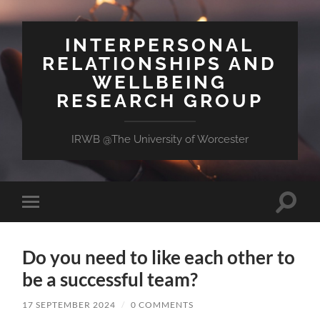
INTERPERSONAL
RELATIONSHIPS AND
WELLBEING
RESEARCH GROUP
IRWB @The University of Worcester
Toggle
Toggle
search
mobile
field
menu
Do you need to like each other to
be a successful team?
17 SEPTEMBER 2024
/
0 COMMENTS