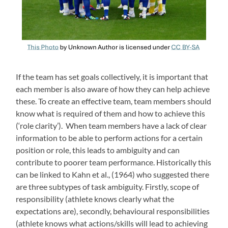
If the team has set goals collectively, it is important that
each member is also aware of how they can help achieve
these. To create an effective team, team members should
know what is required of them and how to achieve this
(‘role clarity’). When team members have a lack of clear
information to be able to perform actions for a certain
position or role, this leads to ambiguity and can
contribute to poorer team performance. Historically this
can be linked to Kahn et al., (1964) who suggested there
are three subtypes of task ambiguity. Firstly, scope of
responsibility (athlete knows clearly what the
expectations are), secondly, behavioural responsibilities
(athlete knows what actions/skills will lead to achieving