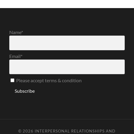
Name*
Email*
Please accept terms & condition
© 2026
INTERPERSONAL RELATIONSHIPS AND