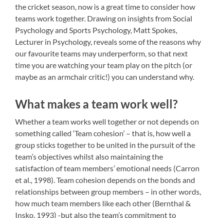
the cricket season, now is a great time to consider how
teams work together. Drawing on insights from Social
Psychology and Sports Psychology, Matt Spokes,
Lecturer in Psychology, reveals some of the reasons why
our favourite teams may underperform, so that next
time you are watching your team play on the pitch (or
maybe as an armchair critic!) you can understand why.
What makes a team work well?
Whether a team works well together or not depends on
something called ‘Team cohesion’ – that is, how well a
group sticks together to be united in the pursuit of the
team’s objectives whilst also maintaining the
satisfaction of team members’ emotional needs (Carron
et al., 1998). Team cohesion depends on the bonds and
relationships between group members – in other words,
how much team members like each other (Bernthal &
Insko, 1993) -but also the team’s commitment to