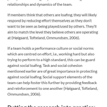
relationships and dynamics of the team.
If members think that others are loafing, they will likely
respond by reducing effort themselves as they don’t
want to be seen as being played/used by others. They’ll
aim to match the level they believe others are operating
at (Høigaard, Tofteland, Ommundsen, 2006).
If a team holds a performance culture or social norms
which are centred on effort, i.e., working hard but also
trying to perform to a high standard, this can be guard
against social loafing. Task and social cohesion
mentioned earlier are of great importance in protecting
against social loafing. Social support elements of the
team can help foster this further by providing feedback
and reinforcement to one another (Høigaard, Tofteland,
Ommundsen, 2006).