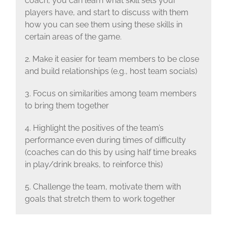
coach, you can learn what skill sets your
players have, and start to discuss with them
how you can see them using these skills in
certain areas of the game.
2. Make it easier for team members to be close
and build relationships (e.g., host team socials)
3. Focus on similarities among team members
to bring them together
4. Highlight the positives of the team’s
performance even during times of difficulty
(coaches can do this by using half time breaks
in play/drink breaks, to reinforce this)
5. Challenge the team, motivate them with
goals that stretch them to work together