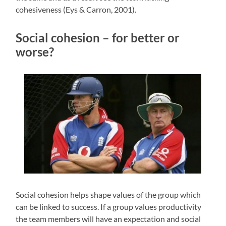
cohesiveness (Eys & Carron, 2001).
Social cohesion – for better or
worse?
Social cohesion helps shape values of the group which
can be linked to success. If a group values productivity
the team members will have an expectation and social