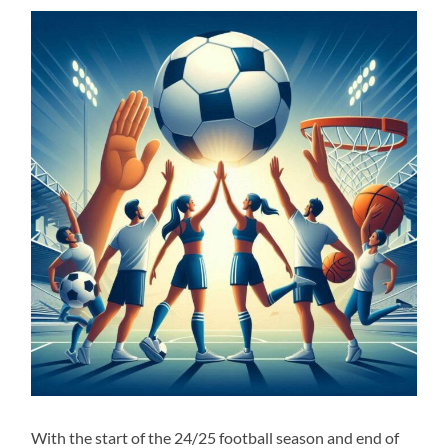
With the start of the 24/25 football season and end of