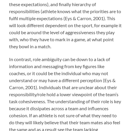
these expectations), and finally hierarchy of
responsibilities (athlete knows what the priorities are to
fulfil multiple expectations (Eys & Carron, 2001). This
will look different dependent on the sport, for example it
could be around the level of aggressiveness they play
with, who they have to mark in a game, at what point
they bowl in a match.
In contrast, role ambiguity can be down to a lack of
information and messaging from key figures like
coaches, or it could be the individual who may not
understand or may have a different perception (Eys &
Carron, 2001). Individuals that are unclear about their
responsibility/role hold a lower viewpoint of the team’s
task cohesiveness. The understanding of their role is key
because it dissipates across a team and influences
cohesion. If an athlete is not sure of what they need to
do they will likely believe that their team mates also feel
the same and as a result see the team lacking