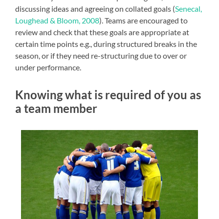
discussing ideas and agreeing on collated goals (
Senecal,
Loughead & Bloom, 2008
). Teams are encouraged to
review and check that these goals are appropriate at
certain time points e.g., during structured breaks in the
season, or if they need re-structuring due to over or
under performance.
Knowing what is required of you as
a team member