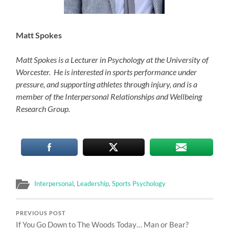
Matt Spokes
Matt Spokes is a Lecturer in Psychology at the University of
Worcester. He is interested in sports performance under
pressure, and supporting athletes through injury, and is a
member of the Interpersonal Relationships and Wellbeing
Research Group.
Interpersonal
,
Leadership
,
Sports Psychology
PREVIOUS POST
If You Go Down to The Woods Today… Man or Bear?