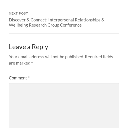
NEXT POST
Discover & Connect: Interpersonal Relationships &
Wellbeing Research Group Conference
Leave a Reply
Your email address will not be published.
Required fields
are marked
*
Comment
*