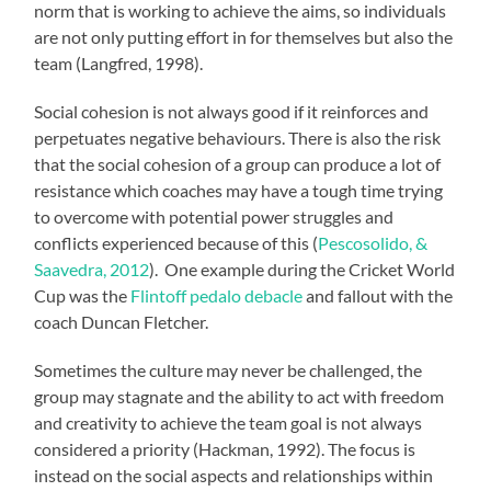
norm that is working to achieve the aims, so individuals
are not only putting effort in for themselves but also the
team (Langfred, 1998).
Social cohesion is not always good if it reinforces and
perpetuates negative behaviours. There is also the risk
that the social cohesion of a group can produce a lot of
resistance which coaches may have a tough time trying
to overcome with potential power struggles and
conflicts experienced because of this (
Pescosolido, &
Saavedra, 2012
). One example during the Cricket World
Cup was the
Flintoff pedalo debacle
and fallout with the
coach Duncan Fletcher.
Sometimes the culture may never be challenged, the
group may stagnate and the ability to act with freedom
and creativity to achieve the team goal is not always
considered a priority (Hackman, 1992). The focus is
instead on the social aspects and relationships within