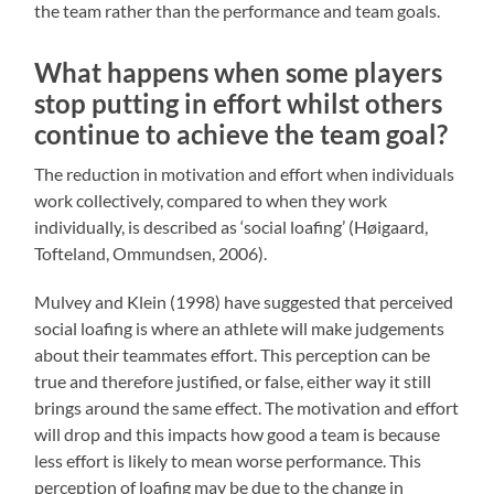
the team rather than the performance and team goals.
What happens when some players
stop putting in effort whilst others
continue to achieve the team goal?
The reduction in motivation and effort when individuals
work collectively, compared to when they work
individually, is described as ‘social loafing’ (Høigaard,
Tofteland, Ommundsen, 2006).
Mulvey and Klein (1998) have suggested that perceived
social loafing is where an athlete will make judgements
about their teammates effort. This perception can be
true and therefore justified, or false, either way it still
brings around the same effect. The motivation and effort
will drop and this impacts how good a team is because
less effort is likely to mean worse performance. This
perception of loafing may be due to the change in