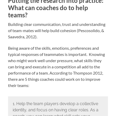
Putting the research into practice:
What can coaches do to help
teams?
Building clear communication, trust and understanding
of team-mates will help build cohesion (Pescosolido, &
Saavedra, 2012).
Being aware of the skills, emotions, preferences and
typical responses of teammates is important. Knowing
who might work well under pressure, what skills they
can bring and execute in a competition all add to the
performance of a team. According to Thompson 2012,
there are 5 things coaches could work on to improve
their teams:
1. Help the team players develop a collective
identity, and focus on having clear roles. As a