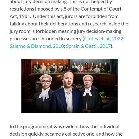
about jury decision making. This is not helped by
restrictions imposed by s.8 of the Contempt of Court
Act, 1981. Under this act, jurors are forbidden from
talking about their deliberations and research inside the
jury room is forbidden meaning jury decision-making
processes are shrouded in secrecy (
Curley et. al., 2022
;
Salerno & Diamond, 2010
;
Sprain & Gastil, 2017
).
In the programme, it was evident how the individual
decision quickly became a collective one, and how the