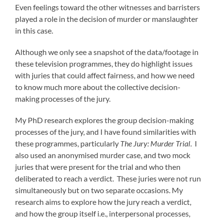
Even feelings toward the other witnesses and barristers
played a role in the decision of murder or manslaughter
in this case.
Although we only see a snapshot of the data/footage in
these television programmes, they do highlight issues
with juries that could affect fairness, and how we need
to know much more about the collective decision-
making processes of the jury.
My PhD research explores the group decision-making
processes of the jury, and I have found similarities with
these programmes, particularly
The Jury: Murder Trial
. I
also used an anonymised murder case, and two mock
juries that were present for the trial and who then
deliberated to reach a verdict. These juries were not run
simultaneously but on two separate occasions. My
research aims to explore how the jury reach a verdict,
and how the group itself i.e., interpersonal processes,