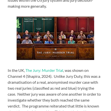
issues within the US jury system and jury decision-
making more generally.
In the UK,
The Jury: Murder Trial
, was shown on
Channel 4 (Shapira, 2024). Unlike Jury Duty, this was a
dramatisation of a real, anonymised murder case with
two real juries (classified as red and blue) trying the
case. Neither jury was aware of one another in order to
investigate whether they both reached the same
verdict. The programme reiterated that little is known