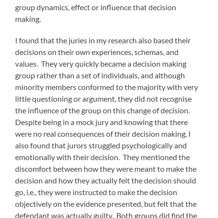
group dynamics, effect or influence that decision
making.
I found that the juries in my research also based their
decisions on their own experiences, schemas, and
values. They very quickly became a decision making
group rather than a set of individuals, and although
minority members conformed to the majority with very
little questioning or argument, they did not recognise
the influence of the group on this change of decision.
Despite being in a mock jury and knowing that there
were no real consequences of their decision making, I
also found that jurors struggled psychologically and
emotionally with their decision. They mentioned the
discomfort between how they were meant to make the
decision and how they actually felt the decision should
go, i.e., they were instructed to make the decision
objectively on the evidence presented, but felt that the
defendant was actually guilty. Both groups did find the