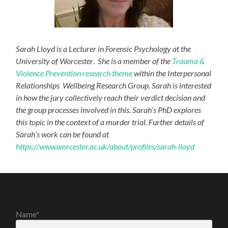
Sarah Lloyd is a Lecturer in Forensic Psychology at the
University of Worcester
.
She is a member of the
Trauma &
Violence Prevention research theme
within the Interpersonal
Relationships Wellbeing Research Group. Sarah is interested
in how the jury collectively reach their verdict decision and
the group processes involved in this. Sarah’s PhD explores
this topic in the context of a murder trial. Further details of
Sarah’s work can be found at
https://www.worcester.ac.uk/about/profiles/sarah-lloyd
Name*