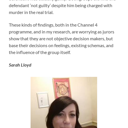
defendant ‘not guilty’ despite him being charged with
murder in the real trial.
These kinds of findings, both in the Channel 4
programme, and in my research, are worrying as jurors
show that they are not objective decision makers, but
base their decisions on feelings, existing schemas, and
the influence of the group itself.
Sarah Lloyd