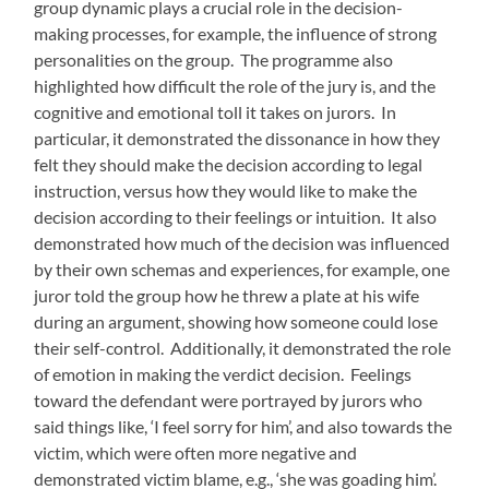
group dynamic plays a crucial role in the decision-
making processes, for example, the influence of strong
personalities on the group. The programme also
highlighted how difficult the role of the jury is, and the
cognitive and emotional toll it takes on jurors. In
particular, it demonstrated the dissonance in how they
felt they should make the decision according to legal
instruction, versus how they would like to make the
decision according to their feelings or intuition. It also
demonstrated how much of the decision was influenced
by their own schemas and experiences, for example, one
juror told the group how he threw a plate at his wife
during an argument, showing how someone could lose
their self-control. Additionally, it demonstrated the role
of emotion in making the verdict decision. Feelings
toward the defendant were portrayed by jurors who
said things like, ‘I feel sorry for him’, and also towards the
victim, which were often more negative and
demonstrated victim blame, e.g., ‘she was goading him’.