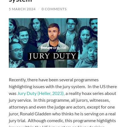
5 MARCH 2024
/
0 COMMENTS
Recently, there have been several programmes
highlighting issues with the jury system. In the US there
was
Jury Duty (Heller, 2023),
a reality hoax series about
jury service. In this programme, all jurors, witnesses,
attorneys and even the judge are actors, except for one
juror, Ronald Gladden who thinks he is serving on a real
jury trial. Although comedic, this programme highlights