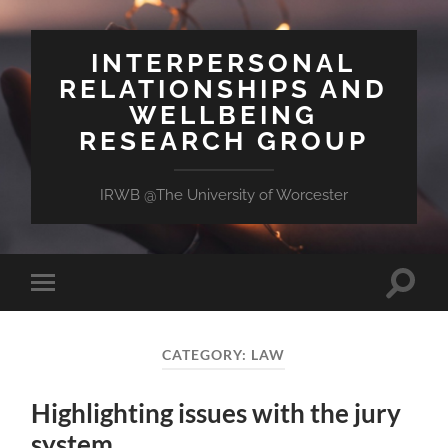
INTERPERSONAL
RELATIONSHIPS AND
WELLBEING
RESEARCH GROUP
IRWB @The University of Worcester
Toggle
Toggle
search
mobile
field
menu
CATEGORY:
LAW
Highlighting issues with the jury
system